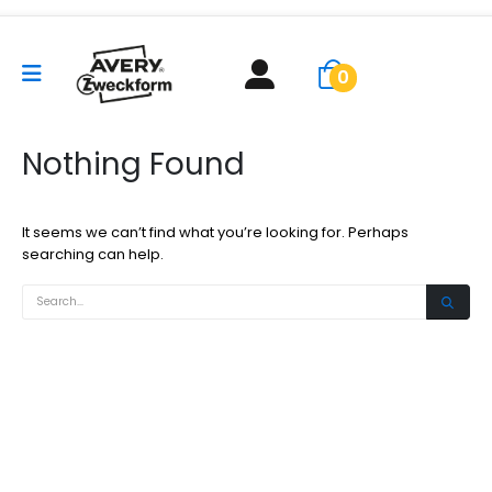
0
Nothing Found
It seems we can’t find what you’re looking for. Perhaps
searching can help.